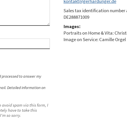
kontakt@gerhardunger.de
Sales tax identification number 
DE288871009
Images:
Portraits on Home & Vita: Christ
Image on Service: Camille Orge
nd processed to answer my
ail. Detailed information on
o avoid spam via this form, I
tely have to take this
I'm so sorry.