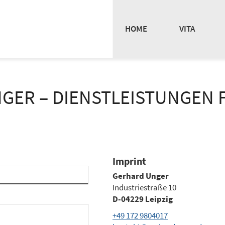
HOME
VITA
GER – DIENSTLEISTUNGEN F
Imprint
Gerhard Unger
Industriestraße 10
D-04229 Leipzig
+49 172 9804017