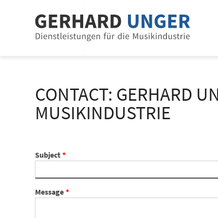
Jump to content
Jump to navigation
CONTACT: GERHARD UN
MUSIKINDUSTRIE
Subject
Message