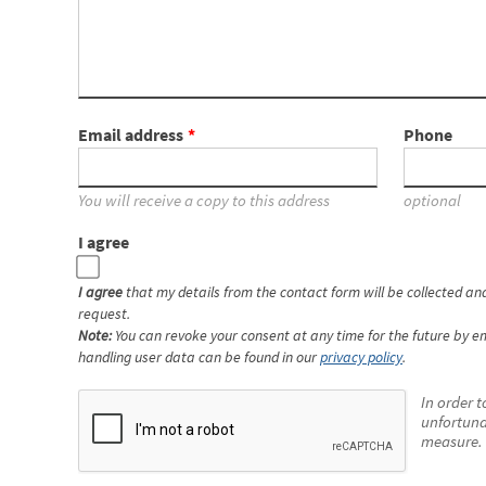
Email address
Phone
You will receive a copy to this address
optional
I agree
I agree
that my details from the contact form will be collected a
request.
Note:
You can revoke your consent at any time for the future by em
handling user data can be found in our
privacy policy
.
In order t
unfortuna
measure. 