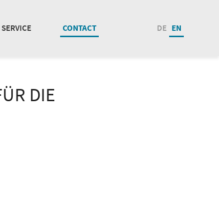
SERVICE
CONTACT
DE
EN
ÜR DIE