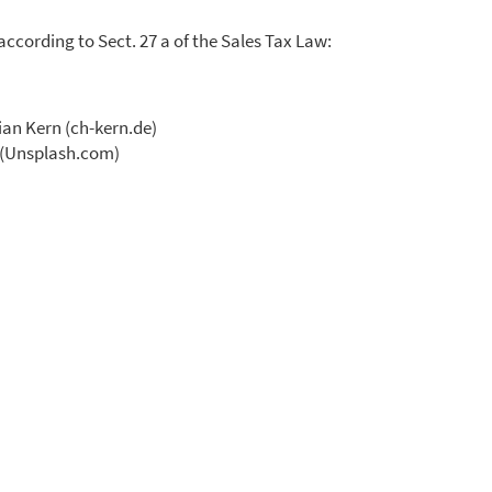
according to Sect. 27 a of the Sales Tax Law:
ian Kern (ch-kern.de)
l (Unsplash.com)